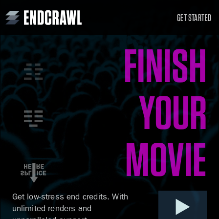
GET STARTED
FINISH
YOUR
MOVIE
Get low-stress end credits.
With
unlimited renders
and