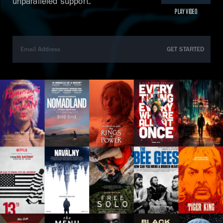
unparalleled support.
PLAY VIDEO
GET STARTED