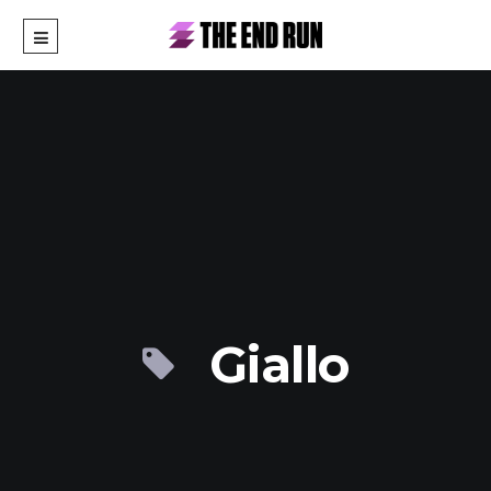
Giallo