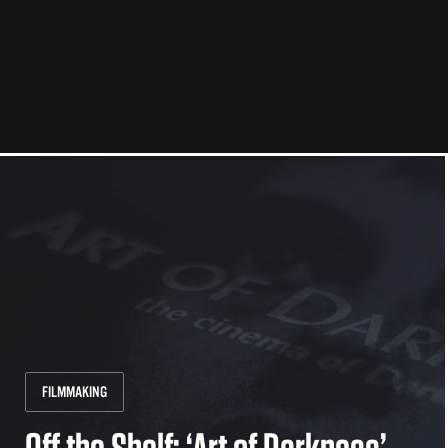
FILMMAKING