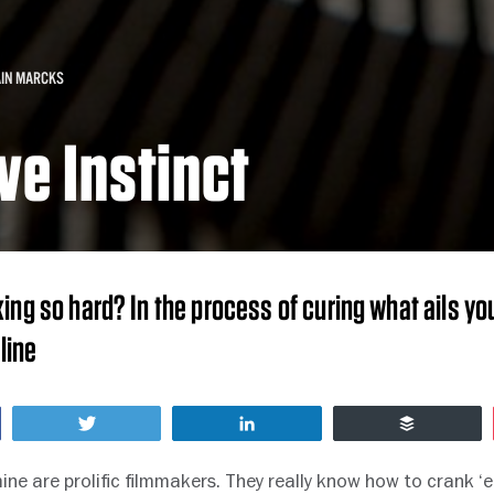
AIN MARCKS
ve Instinct
ing so hard? In the process of curing what ails you
line
Tweet
Share
Buffer
ine are prolific filmmakers. They really know how to crank 