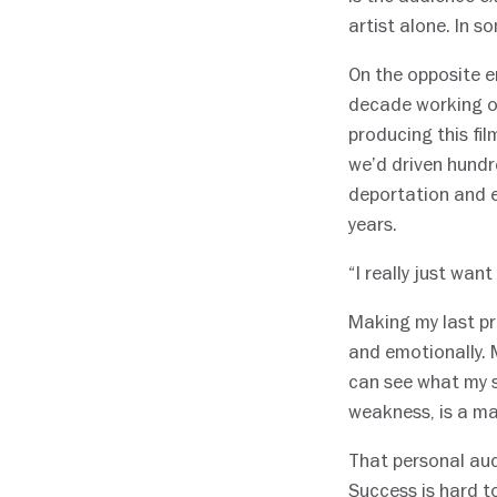
artist alone. In 
On the opposite e
decade working on 
producing this fil
we’d driven hundr
deportation and e
years.
“I really just want
Making my last pr
and emotionally. M
can see what my s
weakness, is a ma
That personal aud
Success is hard t