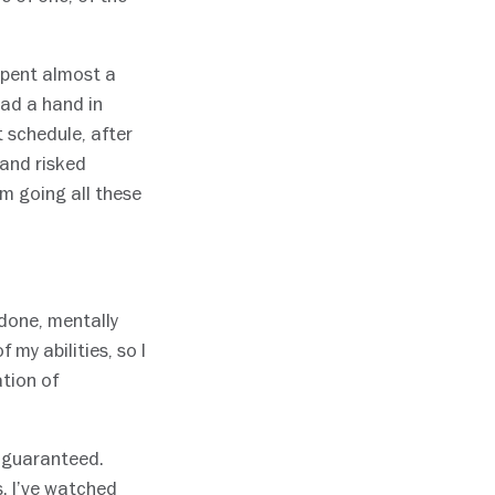
spent almost a
had a hand in
t schedule, after
 and risked
m going all these
done, mentally
 my abilities, so I
ation of
r guaranteed.
. I’ve watched