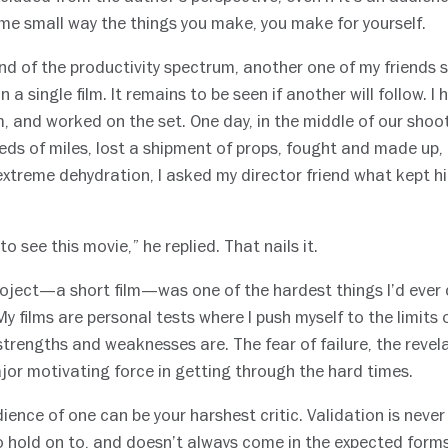
some small way the things you make, you make for yourself.
nd of the productivity spectrum, another one of my friends 
a single film. It remains to be seen if another will follow. I 
m, and worked on the set. One day, in the middle of our shoo
eds of miles, lost a shipment of props, fought and made up,
xtreme dehydration, I asked my director friend what kept hi
 to see this movie,” he replied. That nails it.
oject—a short film—was one of the hardest things I’d ever 
y films are personal tests where I push myself to the limits of
trengths and weaknesses are. The fear of failure, the revel
jor motivating force in getting through the hard times.
ience of one can be your harshest critic. Validation is neve
o hold on to, and doesn’t always come in the expected forms