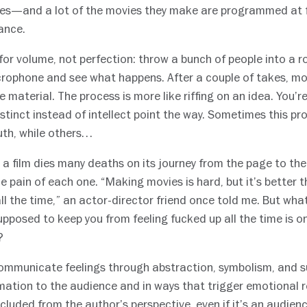
ies—and a lot of the movies they make are programmed at fe
ance.
 for volume, not perfection: throw a bunch of people into a 
ophone and see what happens. After a couple of takes, mov
 material. The process is more like riffing on an idea. You’r
 instinct instead of intellect point the way. Sometimes this
uth, while others…
t a film dies many deaths on its journey from the page to th
e pain of each one. “Making movies is hard, but it’s better t
all the time,” an actor-director friend once told me. But wh
upposed to keep you from feeling fucked up all the time is o
?
communicate feelings through abstraction, symbolism, and s
mation to the audience and in ways that trigger emotional 
cluded from the author’s perspective, even if it’s an audienc