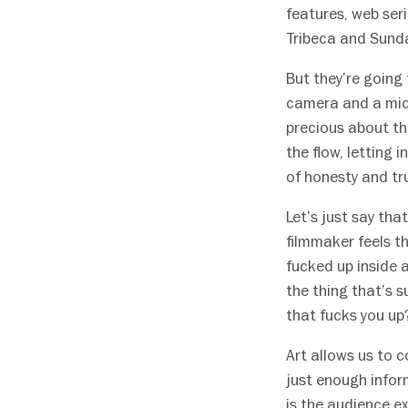
features, web ser
Tribeca and Sund
But they’re going
camera and a micr
precious about the
the flow, letting
of honesty and tr
Let’s just say tha
filmmaker feels th
fucked up inside 
the thing that’s s
that fucks you up
Art allows us to 
just enough infor
is the audience ex