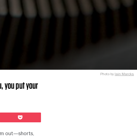
Photo by
Iain Marcks
, you put your
Pocket
‘em out—shorts,