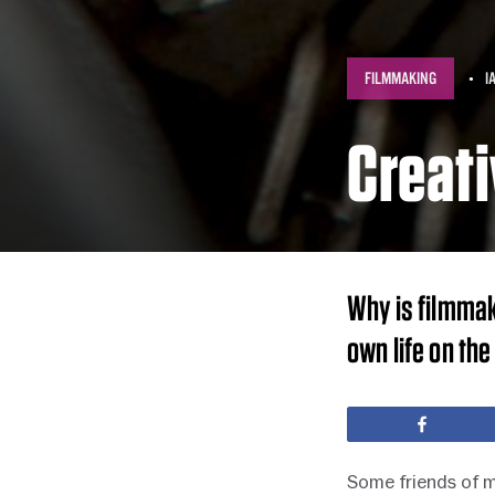
FILMMAKING
I
Creati
Why is filmmak
own life on the 
Share
Some friends of m