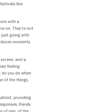
stivals like
room with a
e on. They’re not
e just going with
 produces moments
e screen, and a
han feeling
at do you do when
ne of the things
ubtext, providing
responses. Rarely
e of one, of the