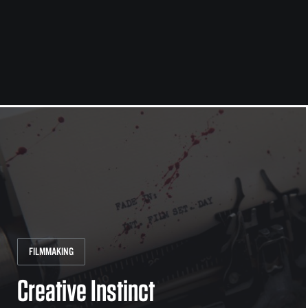
FILMMAKING
Creative Instinct