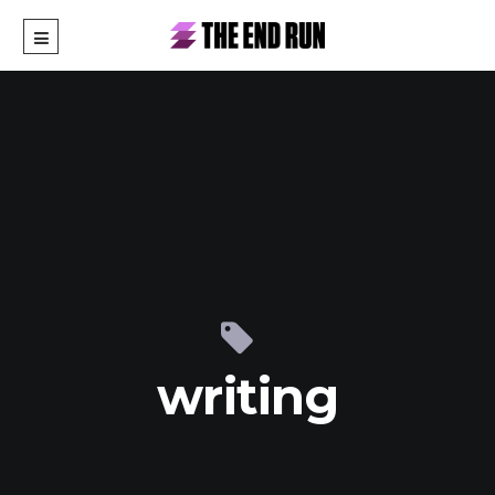
writing