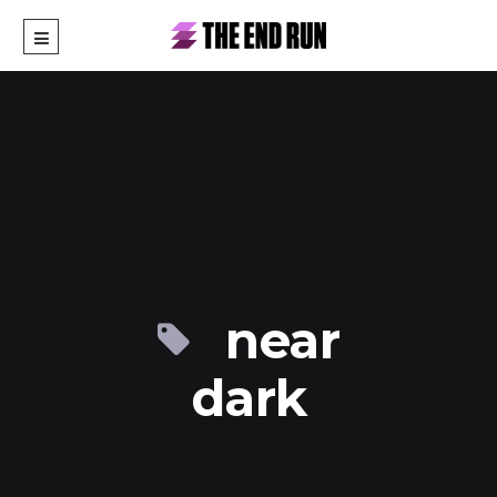
near
dark