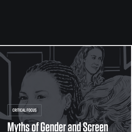
CRITICAL FOCUS
Myths of Gender and Screen