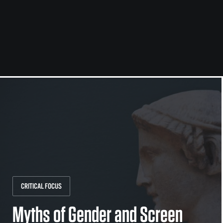
CRITICAL FOCUS
Myths of Gender and Screen