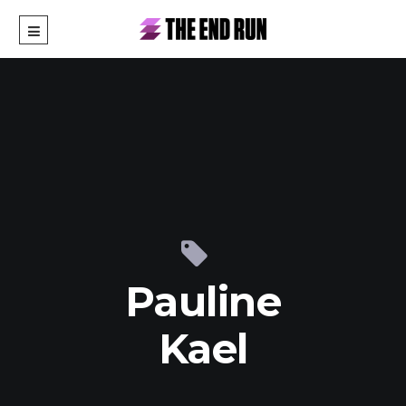
Pauline
Kael