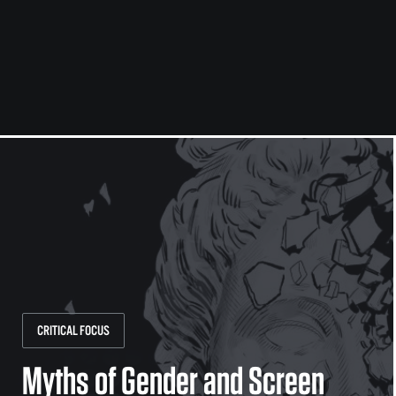
CRITICAL FOCUS
Myths of Gender and Screen