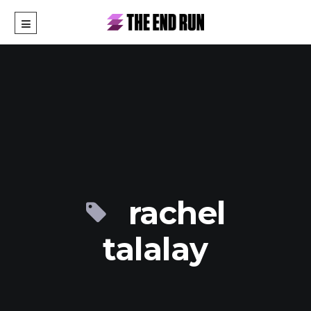
rachel
talalay