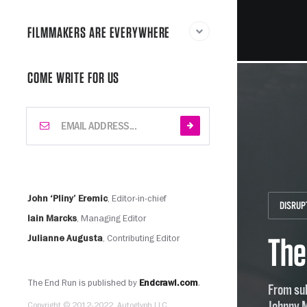
FILMMAKERS ARE EVERYWHERE
COME WRITE FOR US
, Editor-in-chief
John ‘Pliny’ Eremic
DISRUP
, Managing Editor
Iain Marcks
The
, Contributing Editor
Julianne Augusta
The End Run is published by
.
Endcrawl.com
From sub
Johnny 
Copyright © 2012-2022, Autoglyph LLC