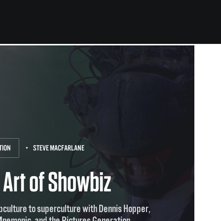
TION
STEVE MACFARLANE
 Art of Showbiz
culture to superculture with Dennis Hopper,
Mnemonic, and the Pictures Generation