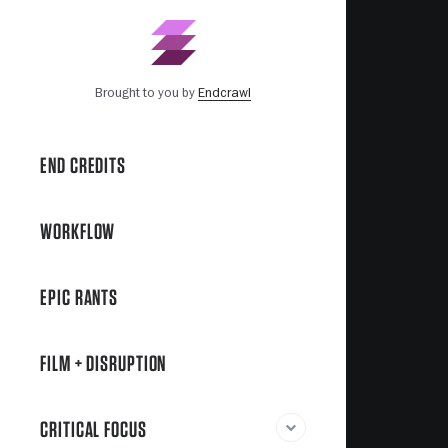
Brought to you by
Endcrawl
END CREDITS
WORKFLOW
EPIC RANTS
FILM + DISRUPTION
CRITICAL FOCUS