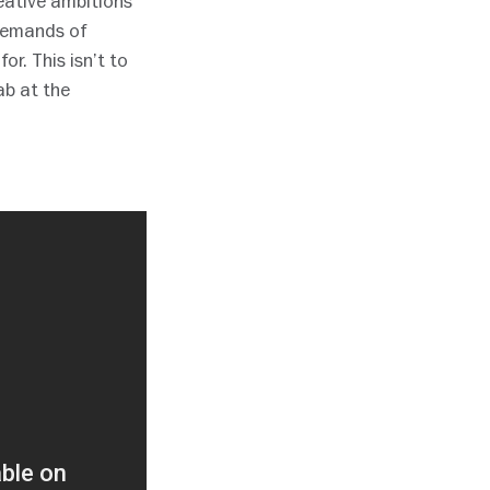
reative ambitions
 demands of
or. This isn’t to
ab at the