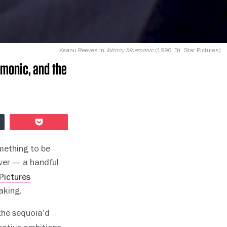
Keanu Reeves in
(1996, Tri- Star Pictures).
Johnny Mnemonic
emonic, and the
Pocket
mething to be
ver — a handful
Pictures
aking.
the sequoia’d