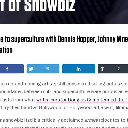
t of Showbiz
e to superculture with Dennis Hopper, Johnny Mn
ation
Share
Tweet
Share
Buffer
19
2
en up-and-coming artists still considered selling out as so
 boundaries between sub- and superculture were porous as e
artists from what
writer-curator Douglas Crimp termed the “
 try their hand at Hollywood, or Hollywood-adjacent, filmm
 as showbiz itself: a critically acclaimed
relocates to 
artiste