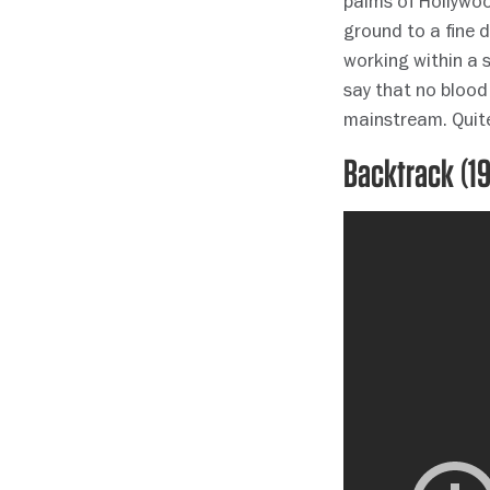
palms of Hollywood
ground to a fine 
working within a s
say that no blood
mainstream. Quite
Backtrack (1