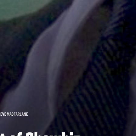
TEVE MACFARLANE