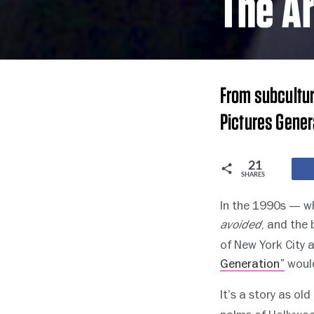
The Ar
From subcultur
Pictures Gener
21
SHARES
In the 1990s — wh
, and the
avoided
of New York City 
Generation”
would
It’s a story as old