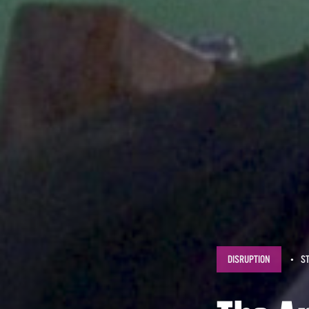
DISRUPTION
S