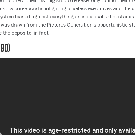
 to direct their first big studio release, only to find their c
dust by bureaucratic infighting, clueless executives and the
ystem biased against everything an individual artist stands f
 was drawn from the Pictures Generation’s opportunistic st
 the opposite, in fact.
990)