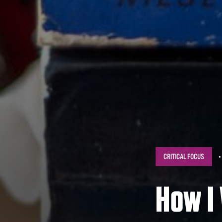
CRITICAL FOCUS
How I 