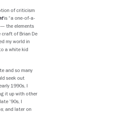
tion of criticism
is “a one-of-a-
et
s — the elements
 craft of Brian De
d my world in
to a white kid
ite and so many
uld seek out
 early 1990s, I
 it up with other
ate ’90s, I
, and later on
ws