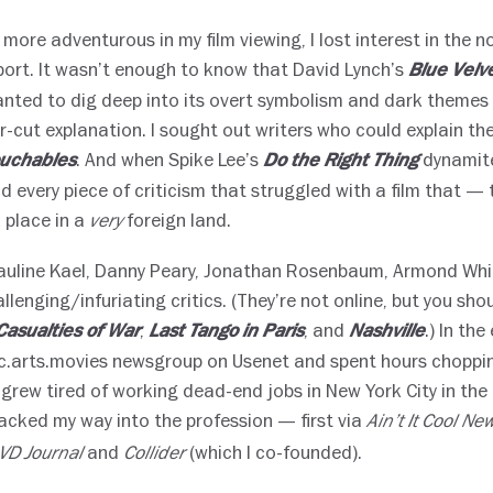
 more adventurous in my film viewing, I lost interest in the no
ort. It wasn’t enough to know that David Lynch’s
Blue Velv
wanted to dig deep into its overt symbolism and dark theme
r-cut explanation. I sought out writers who could explain the
. And when Spike Lee’s
dynamite
uchables
Do the Right Thing
d every piece of criticism that struggled with a film that — 
 place in a
foreign land.
very
Pauline Kael, Danny Peary, Jonathan Rosenbaum, Armond Wh
allenging/infuriating critics. (They’re not online, but you sho
,
, and
.) In the
Casualties of War
Last Tango in Paris
Nashville
c.arts.movies newsgroup on Usenet and spent hours chopping
 grew tired of working dead-end jobs in New York City in the l
backed my way into the profession — first via
Ain’t It Cool Ne
and
(which I co-founded).
VD Journal
Collider