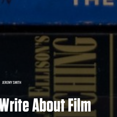
JEREMY SMITH
Write About Film