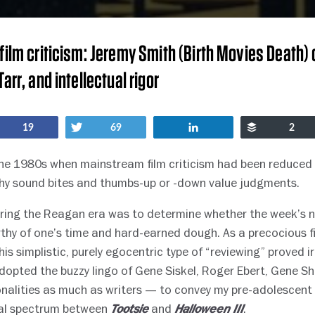
film criticism: Jeremy Smith (Birth Movies Death) 
arr, and intellectual rigor
Share
Tweet
Share
Buffer
19
69
2
the 1980s when mainstream film criticism had been reduced 
pithy sound bites and thumbs-up or -down value judgments.
during the Reagan era was to determine whether the week’s 
thy of one’s time and hard-earned dough. As a precocious fi
his simplistic, purely egocentric type of “reviewing” proved ir
adopted the buzzy lingo of Gene Siskel, Roger Ebert, Gene Sh
nalities as much as writers — to convey my pre-adolescen
ral spectrum between
and
.
Tootsie
Halloween III