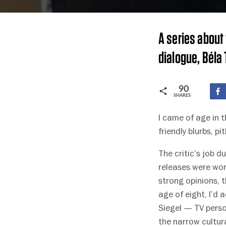
A series about 
dialogue, Béla T
90
SHARES
I came of age in 
friendly blurbs, 
The critic’s job 
releases were wor
strong opinions, t
age of eight, I’d 
Siegel — TV perso
the narrow cultu