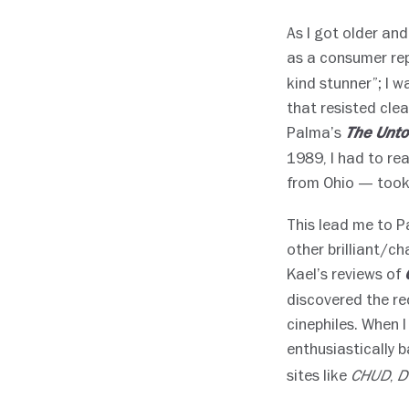
As I got older and
as a consumer rep
kind stunner”; I 
that resisted clea
Palma’s
The Unto
1989, I had to rea
from Ohio — took
This lead me to 
other brilliant/ch
Kael’s reviews of
discovered the re
cinephiles. When I
enthusiastically 
sites like
,
CHUD
D