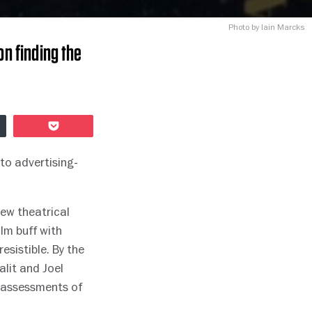
Photo by Iain Marcks
on finding the
Pocket
to advertising-
new theatrical
lm buff with
resistible. By the
alit and Joel
t assessments of