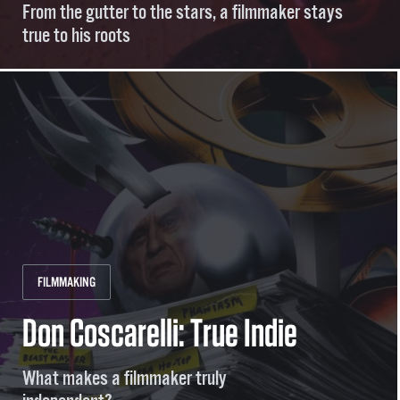
From the gutter to the stars, a filmmaker stays
true to his roots
FILMMAKING
Don Coscarelli: True Indie
What makes a filmmaker truly