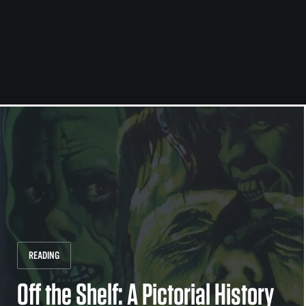
READING
Off the Shelf: A Pictorial History