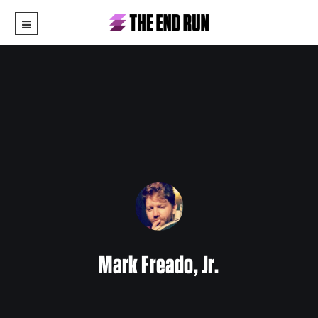
Mark Freado, Jr.