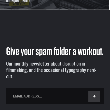
independent?
Give your spam folder a workout.
Our monthly newsletter about disruption in
filmmaking, and the occasional typography nerd-
out.