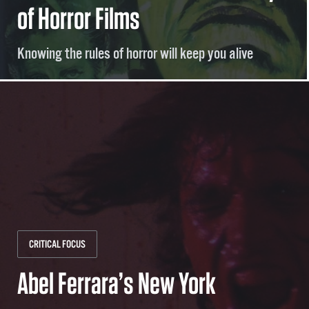
of Horror Films
Knowing the rules of horror will keep you alive
CRITICAL FOCUS
Abel Ferrara’s New York