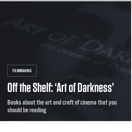
FILMMAKING
Off the Shelf: ‘Art of Darkness’
Books about the art and craft of cinema that you
should be reading