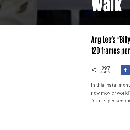
Walk
Ang Lee's "Bill
120 frames per
297
SHARES
In this installme
new movie/world’s
frames per second