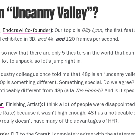
an “Uncanny Valley”?
c,
Endcrawl Co-founder
Our topic is
the first feat
):
Billy Lynn,
d exhibited in 3D,
4k,
120 frames per second.
and
and
 so new that there are only 5 theaters in the world that can 
 lot to unpack, so let’s jump right in.
ndustry colleague once told me that 48p is an “uncanny vall
20p is something different. Something special. Do we agree? 
oticeably different from 48p (a la
)? And is it spec
The Hobbit
en
, Finishing Artist
I think a lot of people were disappointed
):
 Rate) because it wasn’t high enough. 48 has a noticeable
 really doesn’t have many of the advantages of HFR.
zger
, DIT to the Stars
I completely agree with the statemen
):