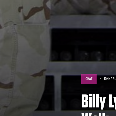
CHAT
JOHN "PL
Billy 