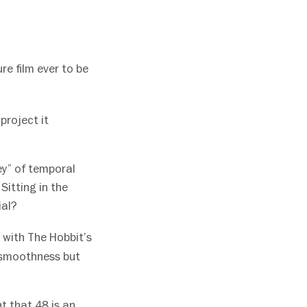
ure film ever to be
project it
ey” of temporal
Sitting in the
ial?
 with The Hobbit’s
 smoothness but
t that 48 is an