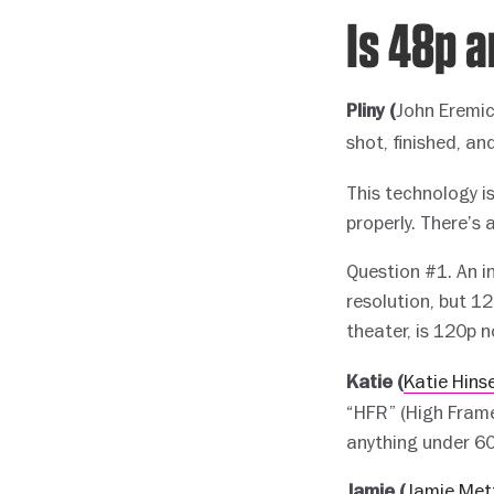
Is 48p 
John Eremi
Pliny (
shot, finished, an
This technology is
properly. There’s a
Question #1. An i
resolution, but 1
theater, is 120p n
Katie Hins
Katie (
“HFR” (High Frame
anything under 60
Jamie Met
Jamie (