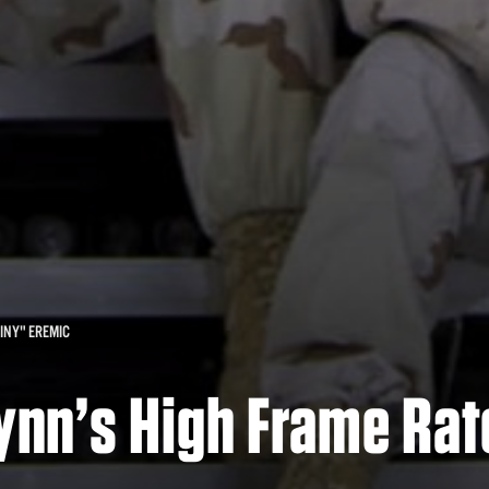
INY" EREMIC
Lynn’s High Frame Rat