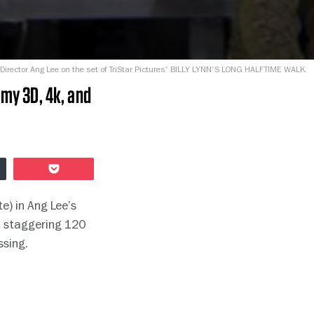
Director Ang Lee on the set of TriStar Pictures' BILLY LYNN'S LONG HALFTIME WALK.
mmy 3D, 4k, and
Pocket
e) in Ang Lee’s
a staggering 120
ssing.