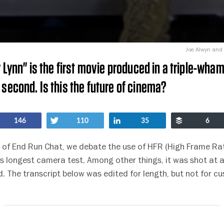
Joe Alwyn and 
y Lynn" is the first movie produced in a triple-wha
 second. Is this the future of cinema?
Share
Tweet
Share
Buffer
146
110
35
6
nt of End Run Chat, we debate the use of HFR (High Frame Rat
 longest camera test. Among other things, it was shot at 
. The transcript below was edited for length, but not for cu