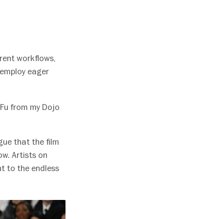
ferent workflows,
l employ eager
 Fu from my Dojo
gue that the film
ow. Artists on
t to the endless