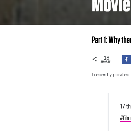
Movie
Part 1: Why the
16
SHARES
I recently posited
1/ th
#fil