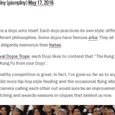
iny (@iampliny)
May 17, 2016
y is a dojo unto itself. Each dojo practices its own style: dif
ifferent philosophies. Some dojos have famous
. They al
sifus
 diligently memorize their
Katas
.
val Dojos Trope
, each Dojo likes to contend that “The Kung
 Kung Fu from your Dojo”.
ealthy competition is great. In fact, I’ve gone so far as to ar
bit more hip-hop style feuding and the occasional flying elb
 camera calling each other out would sure be an improvemen
ching and awards-seasons in-cliques that bedevil us now.