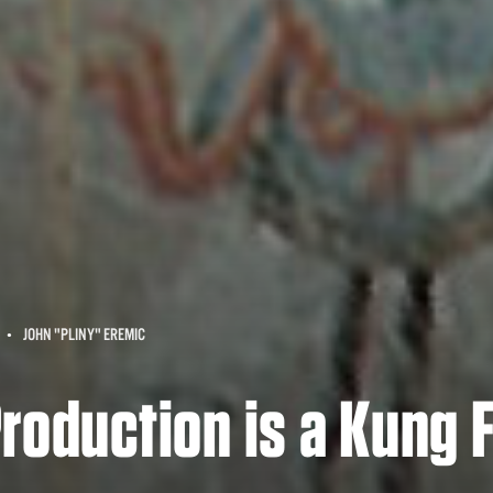
JOHN "PLINY" EREMIC
roduction is a Kung 