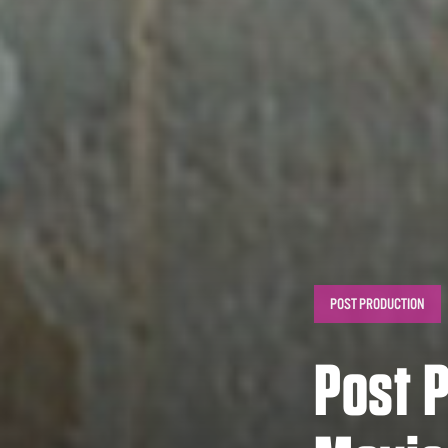
POST PRODUCTION
Post P