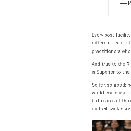
— Pl
Every post facilit
different tech, d
practitioners who
And true to the
Ri
is Superior to the
So far, so good: h
world could use a 
both sides of the
mutual back-scrat