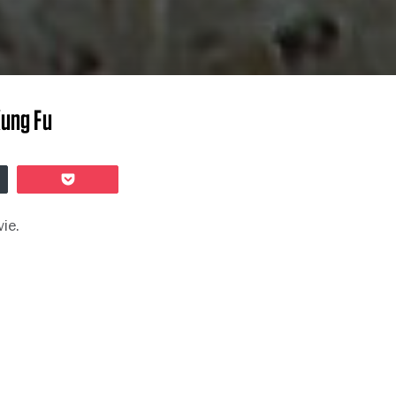
Kung Fu
er
Pocket
vie.