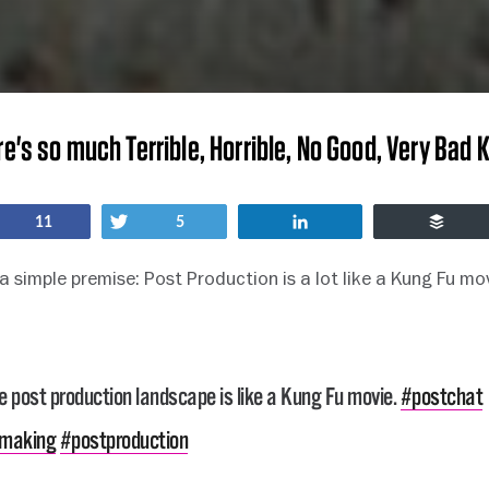
re's so much Terrible, Horrible, No Good, Very Bad 
Share
Tweet
Share
Buff
11
5
 a simple premise: Post Production is a lot like a Kung Fu mo
e post production landscape is like a Kung Fu movie.
#postchat
mmaking
#postproduction