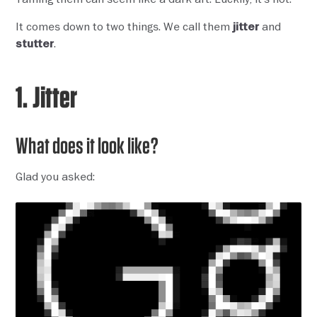
It comes down to two things. We call them
and
jitter
.
stutter
1. Jitter
What does it look like?
Glad you asked: