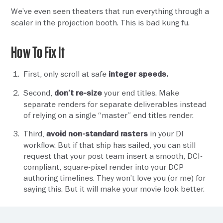
We’ve even seen theaters that run everything through a
scaler in the projection booth. This is bad kung fu.
How To Fix It
First, only scroll at safe
integer speeds.
Second,
your end titles. Make
don’t re-size
separate renders for separate deliverables instead
of relying on a single “master” end titles render.
Third,
in your DI
avoid non-standard rasters
workflow. But if that ship has sailed, you can still
request that your post team insert a smooth, DCI-
compliant, square-pixel render into your DCP
authoring timelines. They won’t love you (or me) for
saying this. But it will make your movie look better.