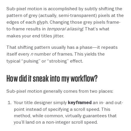
Sub-pixel motion is accomplished by subtly shifting the
pattern of grey (actually, semi-transparent) pixels at the
edges of each glyph. Changing those grey pixels frame-
to-frame results in
. That’s what
temporal aliasing
makes your end titles jitter.
That shifting pattern usually has a phase—it repeats
itself every
number of frames. This yields the
n
typical “pulsing” or “strobing” effect.
How did it sneak into my workflow?
Sub-pixel motion generally comes from two places:
Your title designer simply
an in- and out-
keyframed
point instead of specifying a scroll speed. This
method, while common, virtually guarantees that
you’ll land on a non-integer scroll speed.