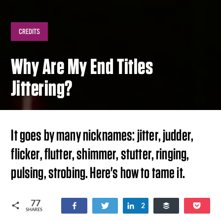
CREDITS
Why Are My End Titles
Jittering?
It goes by many nicknames: jitter, judder,
flicker, flutter, shimmer, stutter, ringing,
pulsing, strobing. Here's how to tame it.
77
Share
Tweet
Share
Buffer
Poc
2
SHARES
51
24