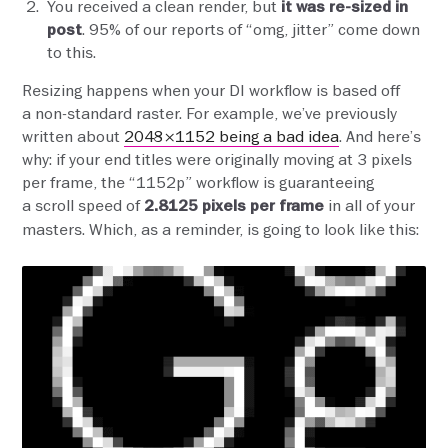
You received a clean render, but
it was re-sized in
. 95% of our reports of “omg, jitter” come down
post
to this.
Resizing happens when your DI workflow is based off
a non-standard raster. For example, we’ve previously
written about
2048×1152 being a bad idea
. And here’s
why: if your end titles were originally moving at 3 pixels
per frame, the “1152p” workflow is guaranteeing
a scroll speed of
in all of your
2.8125 pixels per frame
masters. Which, as a reminder, is going to look like this: