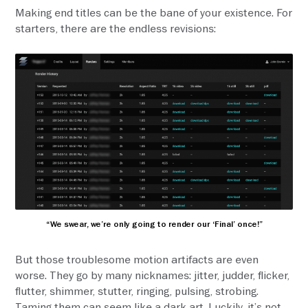
Making end titles can be the bane of your existence. For
starters, there are the endless revisions:
“We swear, we’re only going to render our ‘Final’ once!”
But those troublesome motion artifacts are even
worse. They go by many nicknames: jitter, judder, flicker,
flutter, shimmer, stutter, ringing, pulsing, strobing.
Taming them can seem like a dark art. Luckily, it’s not.