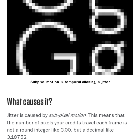
Subpixel motion -> temporal aliasing -> jitter
What causes it?
Jitter is caused by
. This means that
sub-pixel motion
the number of pixels your credits travel each frame is
not a round integer like 3.00, but a decimal like
3.18752.