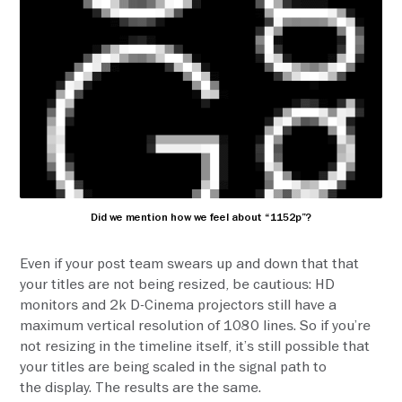
Did we mention how we feel about “1152p”?
Even if your post team swears up and down that that
your titles are not being resized, be cautious: HD
monitors and 2k D-Cinema projectors still have a
maximum vertical resolution of 1080 lines. So if you’re
not resizing in the timeline itself, it’s still possible that
your titles are being scaled in the signal path to
the display. The results are the same.